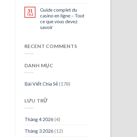
Guide complet du
31
Th3
casino en ligne – Tout
ce que vous devez
savoir
RECENT COMMENTS
DANH MỤC
Bài Viết Chia Sẻ
(178)
LƯU TRỮ
Tháng 4 2026
(4)
Tháng 3 2026
(12)