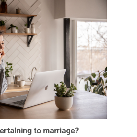
pertaining to marriage?