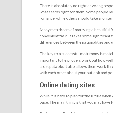
There is absolutely no right or wrong respo
what seems right for them. Some people might
romance, while others should take a longer 
Many men dream of marrying a beautiful fore
convenient task. It takes some significant t
differences between the nationalities and u
The key to a successful matrimony is match
important to help lovers work out how well
are reputable. It also allows them work thr
with each other about your outlook and poi
Online dating sites
While it is hard to plan for the future when
pace. The main thing is that you may have 