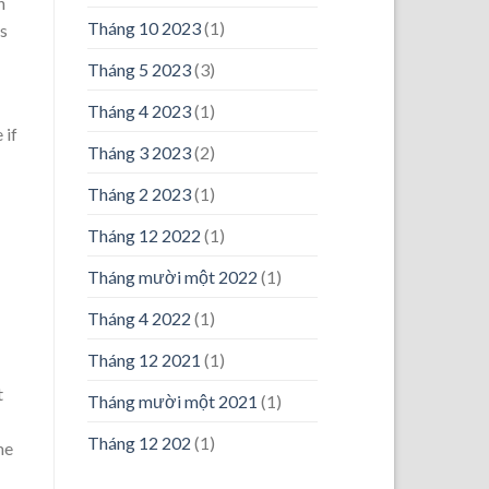
n
Tháng 10 2023
(1)
is
Tháng 5 2023
(3)
Tháng 4 2023
(1)
 if
Tháng 3 2023
(2)
Tháng 2 2023
(1)
Tháng 12 2022
(1)
Tháng mười một 2022
(1)
Tháng 4 2022
(1)
Tháng 12 2021
(1)
t
Tháng mười một 2021
(1)
Tháng 12 202
(1)
me