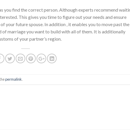
 as you find the correct person. Although experts recommend waiti
nterested. This gives you time to figure out your needs and ensure
 of your future spouse. In addition , it enables you to move past the
f marriage you want to build with all of them. It is additionally
ustoms of your partner’s region.
the
permalink
.