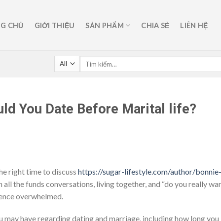
G CHỦ
GIỚI THIỆU
SẢN PHẨM
CHIA SẺ
LIÊN HỆ
ld You Date Before Marital life?
the right time to discuss
https://sugar-lifestyle.com/author/bonnie
 all the funds conversations, living together, and “do you really wa
erience overwhelmed.
s you may have regarding dating and marriage, including how long you