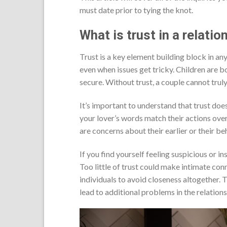
must date prior to tying the knot.
What is trust in a relatio
Trust is a key element building block in any
even when issues get tricky. Children are b
secure. Without trust, a couple cannot trul
It’s important to understand that trust doe
your lover’s words match their actions ove
are concerns about their earlier or their be
If you find yourself feeling suspicious or i
Too little of trust could make intimate co
individuals to avoid closeness altogether.
lead to additional problems in the relations