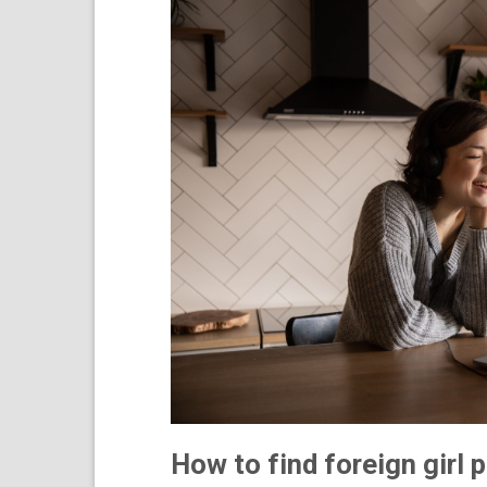
How to find foreign girl 