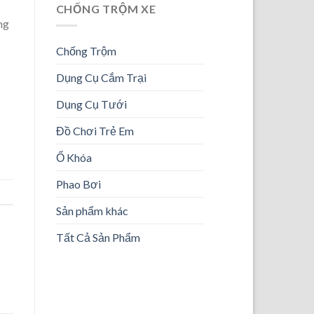
CHỐNG TRỘM XE
ng
Chống Trộm
Dụng Cụ Cắm Trại
Dụng Cụ Tưới
Đồ Chơi Trẻ Em
Ổ Khóa
Phao Bơi
Sản phẩm khác
Tất Cả Sản Phẩm