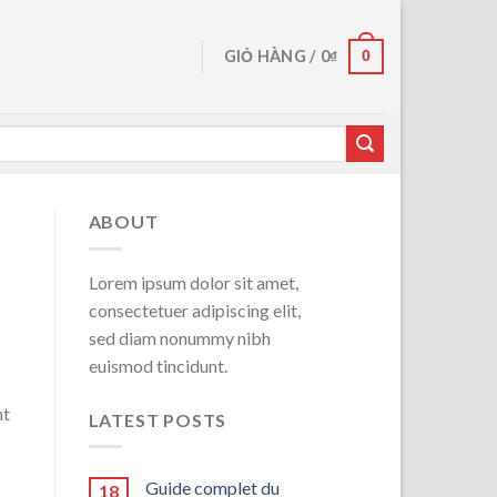
0
GIỎ HÀNG /
0
₫
ABOUT
Lorem ipsum dolor sit amet,
consectetuer adipiscing elit,
sed diam nonummy nibh
euismod tincidunt.
-
nt
LATEST POSTS
Guide complet du
18