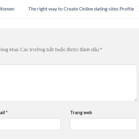
y Women
The right way to Create Online dating sites Profile
ông khai.
Các trường bắt buộc được đánh dấu
*
ail
*
Trang web