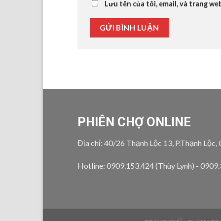
Lưu tên của tôi, email, và trang we
PHIÊN CHỢ ONLINE
Địa chỉ: 40/26 Thạnh Lộc 13, P.Thạnh Lộc,
Hotline: 0909.153.424 (Thùy Lynh) - 0909