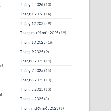
Tháng 2 2026
(13)
d
Tháng 1 2026
(14)
Tháng 12 2025
(9)
Tháng mười một 2025
(19)
Tháng 10 2025
(18)
Tháng 9 2025
(9)
r
Tháng 8 2025
(19)
est
Tháng 7 2025
(15)
Tháng 6 2025
(10)
Tháng 5 2025
(13)
al
Tháng 4 2025
(8)
Tháng mười một 2023
(1)