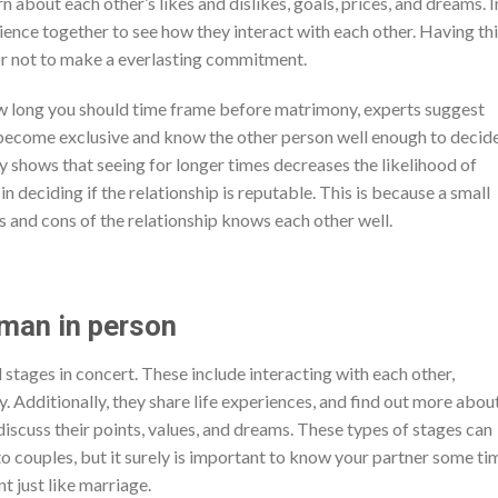
n about each other’s likes and dislikes, goals, prices, and dreams. I
rience together to see how they interact with each other. Having th
 or not to make a everlasting commitment.
ow long you should time frame before matrimony, experts suggest
o become exclusive and know the other person well enough to decide
dy shows that seeing for longer times decreases the likelihood of
in deciding if the relationship is reputable. This is because a small
and cons of the relationship knows each other well.
man in person
stages in concert. These include interacting with each other,
y. Additionally, they share life experiences, and find out more abou
discuss their points, values, and dreams. These types of stages can
to couples, but it surely is important to know your partner some ti
 just like marriage.