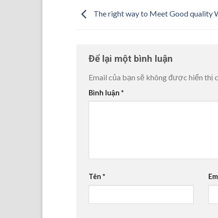
The right way to Meet Good qualit
Để lại một bình luận
Email của bạn sẽ không được hiển thị c
Bình luận
*
Tên
*
Em