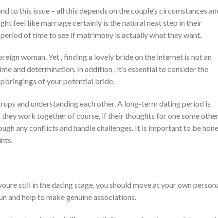
nd to this issue – all this depends on the couple’s circumstances an
 feel like marriage certainly is the natural next step in their
period of time to see if matrimony is actually what they want.
ign woman. Yet , finding a lovely bride on the internet is not an
ime and determination. In addition , it’s essential to consider the
pbringings of your potential bride.
 ups and understanding each other. A long-term dating period is
 they work together of course, if their thoughts for one some othe
ough any conflicts and handle challenges. It is important to be hon
nts.
 youre still in the dating stage, you should move at your own person
fun and help to make genuine associations.