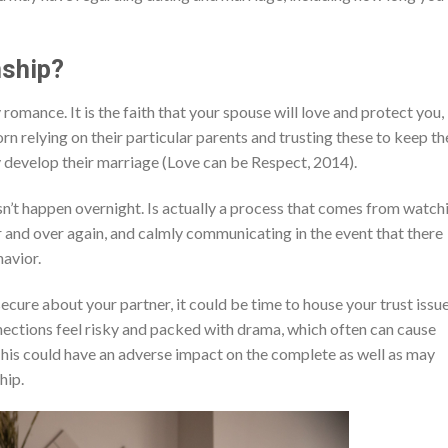
nship?
 romance. It is the faith that your spouse will love and protect you,
orn relying on their particular parents and trusting these to keep t
y develop their marriage (Love can be Respect, 2014).
sn’t happen overnight. Is actually a process that comes from watch
r and over again, and calmly communicating in the event that there
havior.
nsecure about your partner, it could be time to house your trust issue
nnections feel risky and packed with drama, which often can cause
 This could have an adverse impact on the complete as well as may
hip.