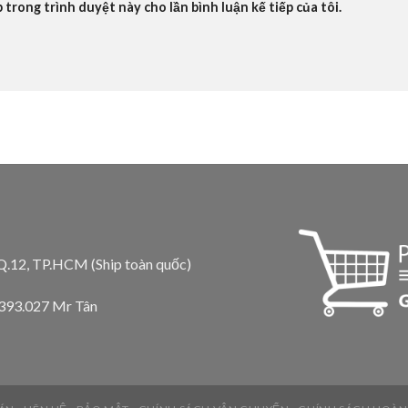
b trong trình duyệt này cho lần bình luận kế tiếp của tôi.
 Q.12, TP.HCM (Ship toàn quốc)
.393.027 Mr Tân