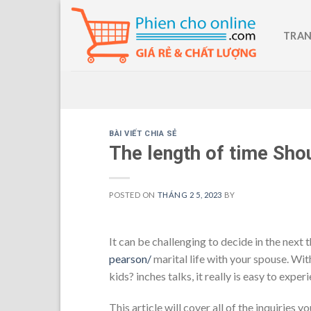
Skip
to
TRAN
content
BÀI VIẾT CHIA SẺ
The length of time Shou
POSTED ON
THÁNG 2 5, 2023
BY
It can be challenging to decide in the next 
pearson/
marital life with your spouse. With
kids? inches talks, it really is easy to exp
This article will cover all of the inquirie