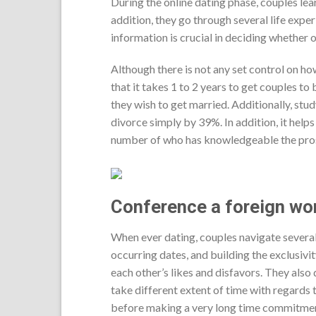
During the online dating phase, couples lear
addition, they go through several life expe
information is crucial in deciding whether
Although there is not any set control on h
that it takes 1 to 2 years to get couples t
they wish to get married. Additionally, stu
divorce simply by 39%. In addition, it helps 
number of who has knowledgeable the pros 
Conference a foreign wo
When ever dating, couples navigate several 
occurring dates, and building the exclusivit
each other’s likes and disfavors. They also 
take different extent of time with regards 
before making a very long time commitment