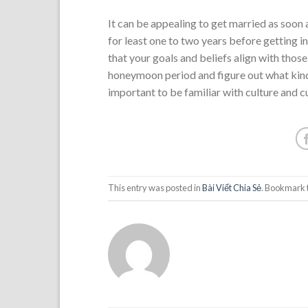
It can be appealing to get married as soon
for least one to two years before getting i
that your goals and beliefs align with those
honeymoon period and figure out what kind o
important to be familiar with culture and c
This entry was posted in
Bài Viết Chia Sẻ
. Bookmark 