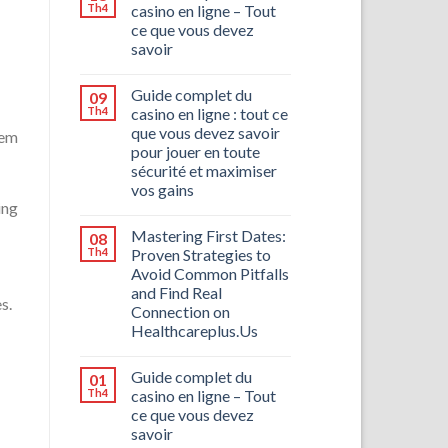
Th4
casino en ligne – Tout
ce que vous devez
savoir
Guide complet du
09
Th4
casino en ligne : tout ce
que vous devez savoir
hem
pour jouer en toute
sécurité et maximiser
vos gains
ing
Mastering First Dates:
08
Th4
Proven Strategies to
Avoid Common Pitfalls
and Find Real
s.
Connection on
Healthcareplus.Us
Guide complet du
01
Th4
casino en ligne – Tout
ce que vous devez
savoir